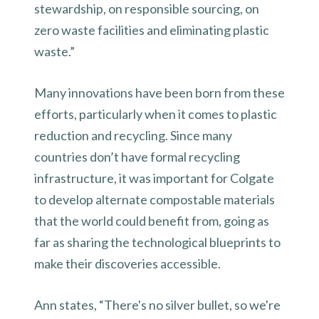
stewardship, on responsible sourcing, on
zero waste facilities and eliminating plastic
waste.”
Many innovations have been born from these
efforts, particularly when it comes to plastic
reduction and recycling. Since many
countries don’t have formal recycling
infrastructure, it was important for Colgate
to develop alternate compostable materials
that the world could benefit from, going as
far as sharing the technological blueprints to
make their discoveries accessible.
Ann states, “There's no silver bullet, so we're