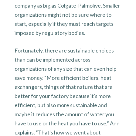
company as big as Colgate-Palmolive. Smaller
organizations might not be sure where to
start, especially if they must reach targets
imposed by regulatory bodies.
Fortunately, there are sustainable choices
than can be implemented across
organizations of any size that can even help
save money. “More efficient boilers, heat
exchangers, things of that nature that are
better for your factory because it's more
efficient, but also more sustainable and
maybe it reduces the amount of water you
have to use or the heat you have to use,” Ann
explains. “That's how we went about