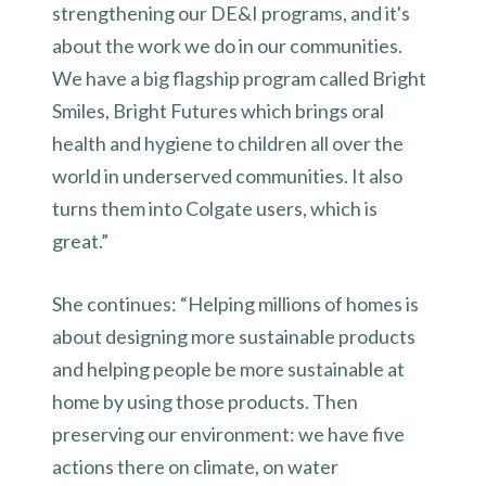
strengthening our DE&I programs, and it's
about the work we do in our communities.
We have a big flagship program called Bright
Smiles, Bright Futures which brings oral
health and hygiene to children all over the
world in underserved communities. It also
turns them into Colgate users, which is
great.”
She continues: “Helping millions of homes is
about designing more sustainable products
and helping people be more sustainable at
home by using those products. Then
preserving our environment: we have five
actions there on climate, on water