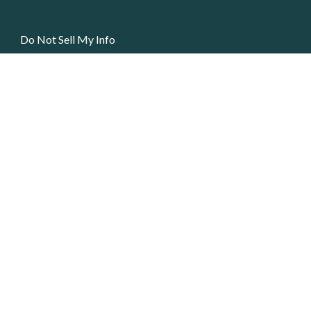
Do Not Sell My Info