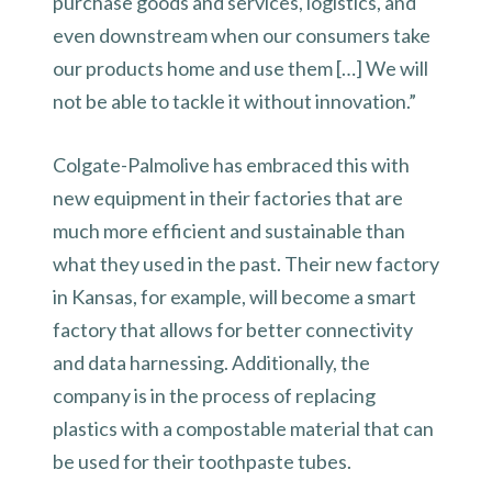
purchase goods and services, logistics, and
even downstream when our consumers take
our products home and use them […] We will
not be able to tackle it without innovation.”
Colgate-Palmolive has embraced this with
new equipment in their factories that are
much more efficient and sustainable than
what they used in the past. Their new factory
in Kansas, for example, will become a smart
factory that allows for better connectivity
and data harnessing. Additionally, the
company is in the process of replacing
plastics with a compostable material that can
be used for their toothpaste tubes.