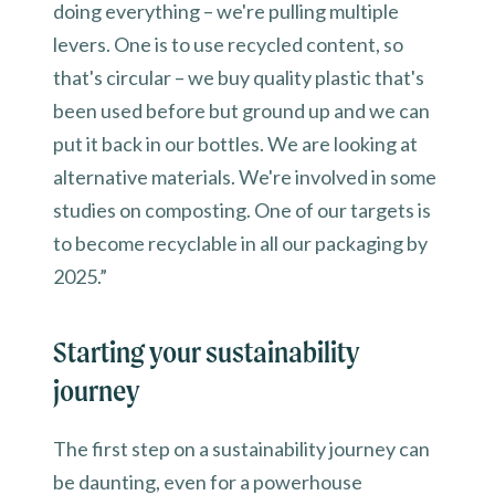
doing everything – we're pulling multiple
levers. One is to use recycled content, so
that's circular – we buy quality plastic that's
been used before but ground up and we can
put it back in our bottles. We are looking at
alternative materials. We're involved in some
studies on composting. One of our targets is
to become recyclable in all our packaging by
2025.”
Starting your sustainability
journey
The first step on a sustainability journey can
be daunting, even for a powerhouse