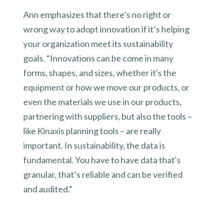
Ann emphasizes that there’s no right or
wrong way to adopt innovation if it’s helping
your organization meet its sustainability
goals. “Innovations can be come in many
forms, shapes, and sizes, whether it's the
equipment or how we move our products, or
even the materials we use in our products,
partnering with suppliers, but also the tools –
like Kinaxis planning tools – are really
important. In sustainability, the data is
fundamental. You have to have data that's
granular, that’s reliable and can be verified
and audited.”