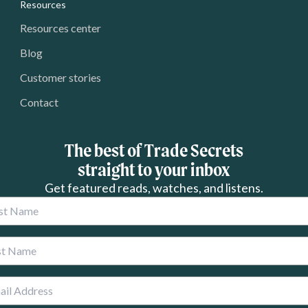
Resources
Resources center
Blog
Customer stories
Contact
The best of Trade Secrets
straight to your inbox
Get featured reads, watches, and listens.
 Name
 Name