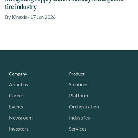
tire industry
By Kinaxis · 17 Jun 2026
Media - Footer
Company
Product
About us
Solutions
Careers
Platform
Events
Orchestration
Newsroom
Industries
Investors
Services