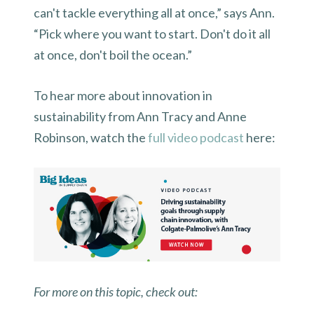
can't tackle everything all at once,” says Ann.
“Pick where you want to start. Don't do it all
at once, don't boil the ocean.”
To hear more about innovation in
sustainability from Ann Tracy and Anne
Robinson, watch the
full video podcast
here:
For more on this topic, check out: