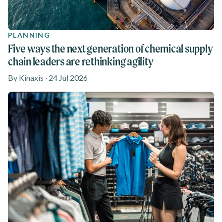
PLANNING
Five ways the next generation of chemical supply
chain leaders are rethinking agility
By Kinaxis · 24 Jul 2026