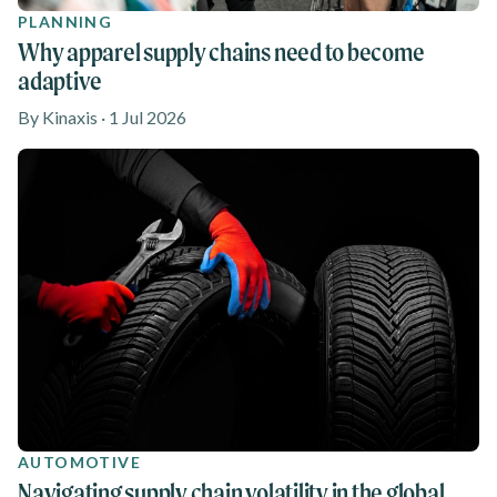
PLANNING
Why apparel supply chains need to become
adaptive
By Kinaxis · 1 Jul 2026
AUTOMOTIVE
Navigating supply chain volatility in the global