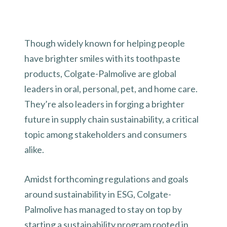
Though widely known for helping people
have brighter smiles with its toothpaste
products, Colgate-Palmolive are global
leaders in oral, personal, pet, and home care.
They’re also leaders in forging a brighter
future in supply chain sustainability, a critical
topic among stakeholders and consumers
alike.
Amidst forthcoming regulations and goals
around sustainability in ESG, Colgate-
Palmolive has managed to stay on top by
starting a sustainability program rooted in