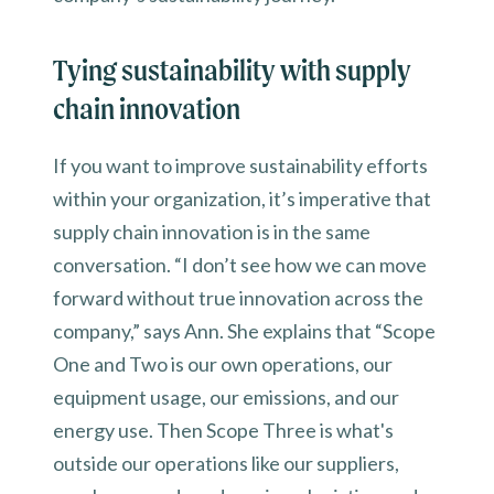
Tying sustainability with supply
chain innovation
If you want to improve sustainability efforts
within your organization, it’s imperative that
supply chain innovation is in the same
conversation. “I don’t see how we can move
forward without true innovation across the
company,” says Ann. She explains that “Scope
One and Two is our own operations, our
equipment usage, our emissions, and our
energy use. Then Scope Three is what's
outside our operations like our suppliers,