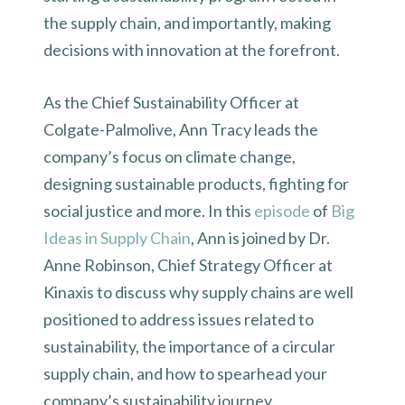
the supply chain, and importantly, making
decisions with innovation at the forefront.
As the Chief Sustainability Officer at
Colgate-Palmolive, Ann Tracy leads the
company’s focus on climate change,
designing sustainable products, fighting for
social justice and more. In this
episode
of
Big
Ideas in Supply Chain
, Ann is joined by Dr.
Anne Robinson, Chief Strategy Officer at
Kinaxis to discuss why supply chains are well
positioned to address issues related to
sustainability, the importance of a circular
supply chain, and how to spearhead your
company’s sustainability journey.