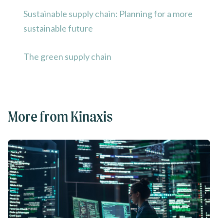
Sustainable supply chain: Planning for a more
sustainable future
The green supply chain
More from Kinaxis