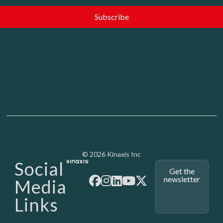
Media - SubFoot
© 2026 Kinaxis Inc
Social
Get the
newsletter
Media
Links