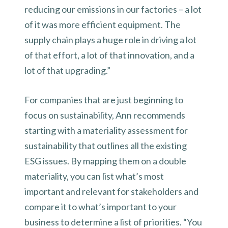
reducing our emissions in our factories – a lot
of it was more efficient equipment. The
supply chain plays a huge role in driving a lot
of that effort, a lot of that innovation, and a
lot of that upgrading.”
For companies that are just beginning to
focus on sustainability, Ann recommends
starting with a materiality assessment for
sustainability that outlines all the existing
ESG issues. By mapping them on a double
materiality, you can list what’s most
important and relevant for stakeholders and
compare it to what’s important to your
business to determine a list of priorities. “You