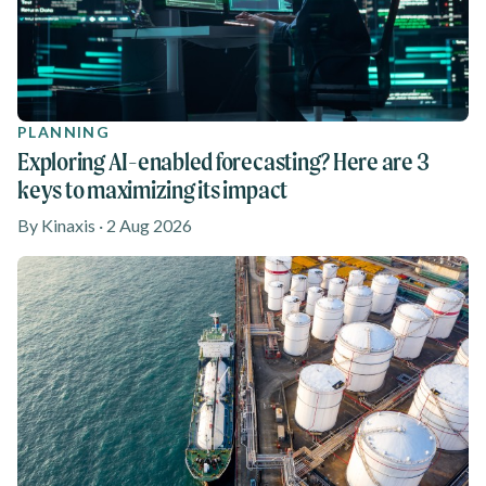
PLANNING
Exploring AI-enabled forecasting? Here are 3
keys to maximizing its impact
By Kinaxis · 2 Aug 2026