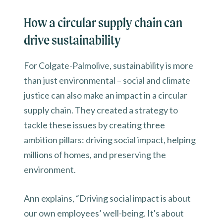
How a circular supply chain can
drive sustainability
For Colgate-Palmolive, sustainability is more
than just environmental – social and climate
justice can also make an impact in a circular
supply chain. They created a strategy to
tackle these issues by creating three
ambition pillars: driving social impact, helping
millions of homes, and preserving the
environment.
Ann explains, “Driving social impact is about
our own employees’ well-being. It's about