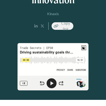
Kinaxis
Copy
link