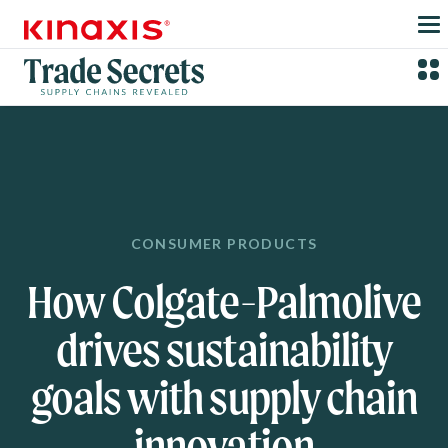
Skip to main content
CONSUMER PRODUCTS
How Colgate-Palmolive
drives sustainability
goals with supply chain
innovation