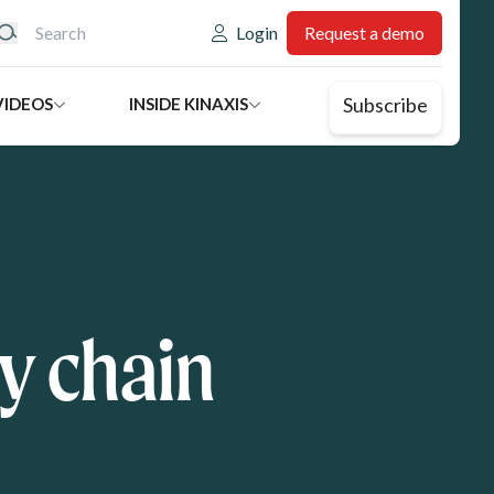
eader: Utility
Login
Request a demo
Subscribe
VIDEOS
INSIDE KINAXIS
y chain