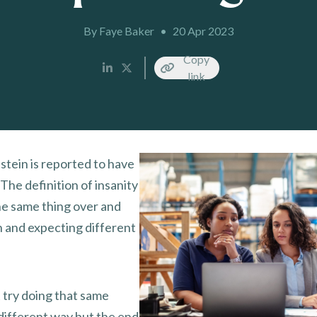
By Faye Baker
•
20 Apr 2023
Copy
link
stein is reported to have
“The definition of insanity
the same thing over and
n and expecting different
 try doing that same
 different way but the end