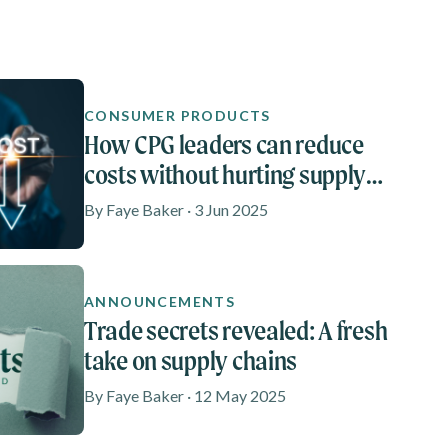
CONSUMER PRODUCTS
How CPG leaders can reduce
costs without hurting supply
chain performance
By Faye Baker · 3 Jun 2025
ANNOUNCEMENTS
Trade secrets revealed: A fresh
take on supply chains
By Faye Baker · 12 May 2025