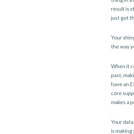
result is 
just got t
Your shiny
the way yo
When it c
past, mak
have an ER
core suppl
makes a p
Your data 
is making 