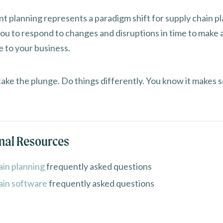
t planning represents a paradigm shift for supply chain pl
you to respond to changes and disruptions in time to make 
e to your business.
take the plunge. Do things differently. You know it makes 
nal Resources
ain planning
frequently asked questions
ain software
frequently asked questions