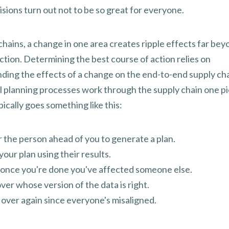
sions turn out not to be so great for everyone.
chains, a change in one area creates ripple effects far bey
ction. Determining the best course of action relies on
ding the effects of a change on the end-to-end supply cha
al planning processes work through the supply chain one pi
ypically goes something like this:
r the person ahead of you to generate a plan.
your plan using their results.
e once you're done you've affected someone else.
ver whose version of the data is right.
ll over again since everyone's misaligned.