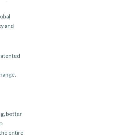
lobal
cy and
patented
change,
g, better
to
 the entire