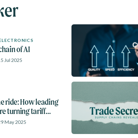
ker
 ELECTRONICS
chain of AI
15 Jul 2025
he ride: How leading
re turning tariff
into opportunities
 29 May 2025