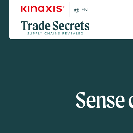
Skip to main content
EN
Sense 