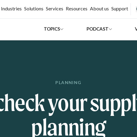
H
Industries
Solutions
Services
Resources
About us
Support
TOPICS
PODCAST
PLANNING
check your suppl
planning