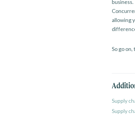
business.
Concurren
allowing 
differenc
So go on, 
Additio
Supply ch
Supply ch