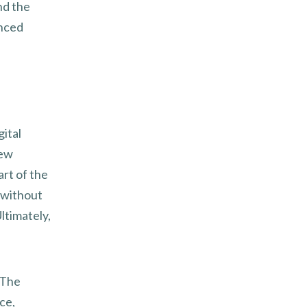
nd the
anced
gital
new
art of the
 without
ltimately,
 The
ce,