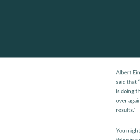
Albert Ein
said that 
is doing 
over agai
results.”
You might
thing in a