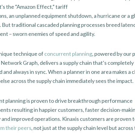
's the “Amazon Effect,” tariff
ons, an unplanned equipment shutdown, a hurricane or a g
 But traditional cascaded planning processes breed laten
ent – sworn enemies of speed and agility.
unique technique of
concurrent planning
, powered by our 
 Network Graph, delivers a supply chain that’s completely
 and always in sync. When a planner in one area makes a 
else across the supply chain immediately sees the impact.
t planning is proven to drive breakthrough performance
nts resulting in happier customers, faster decision-makin
y and improved operations. Kinaxis customers are proven 
m their peers
, not just at the supply chain level but across