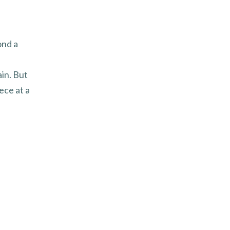
ond a
in. But
ece at a