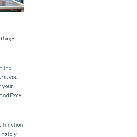
 things
n the
ure, you
r your
 And Excel
ne function
unately,