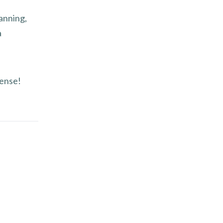
anning,
a
sense!