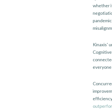
whether it
negotiati
pandemic.
misalignm
Kinaxis’ 
Cognitive
connected
everyone 
Concurren
improveme
efficienc
outperfor