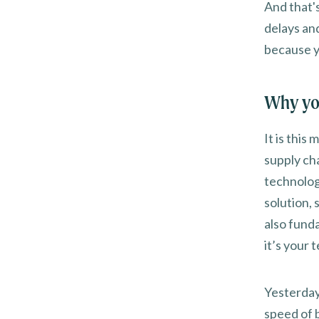
And that'
delays an
because y
Why yo
It is this
supply cha
technolog
solution,
also fund
it’s your 
Yesterday
speed of 