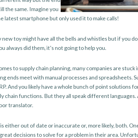
still the same. Imagine you
he latest smartphone but only used it to make calls!
 new toy might have all the bells and whistles but if you do
u always did them, it’s not going to help you.
omes to supply chain planning, many companies are stuck i
ing ends meet with manual processes and spreadsheets. S
P. And you likely have a whole bunch of point solutions fo
y chain functions. But they all speak different languages.
oor translator.
is either out of date or inaccurate or, more likely, both. O
great decisions to solve for a problem in their area. Unfort