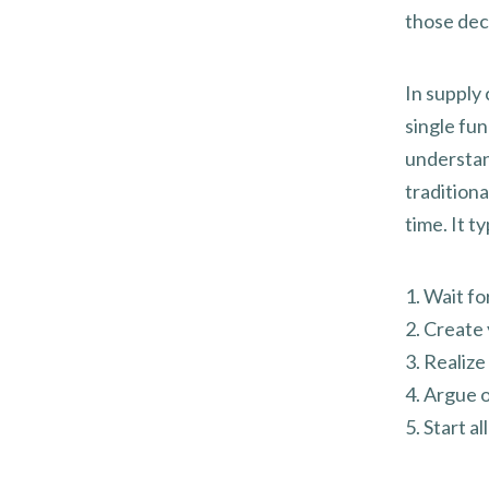
those deci
In supply 
single fun
understan
tradition
time. It t
1. Wait fo
2. Create 
3. Realiz
4. Argue o
5. Start a