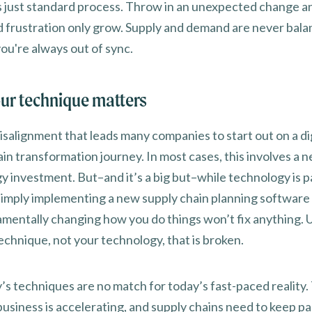
s just standard process. Throw in an unexpected change a
d frustration only grow. Supply and demand are never bal
ou're always out of sync.
ur technique matters
 misalignment that leads many companies to start out on a di
in transformation journey. In most cases, this involves a 
y investment. But–and it’s a big but–while technology is p
 simply implementing a new supply chain planning software
amentally changing how you do things won’t fix anything. U
technique, not your technology, that is broken.
’s techniques are no match for today’s fast-paced reality.
business is accelerating, and supply chains need to keep pa